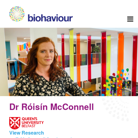
Dr Róisín McConnell
View Research