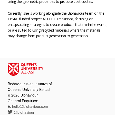
using the geometric properties to produce cost quotes.
Currently, she is working alongside the Biohaviour team on the
EPSRC funded project ACCEPT Transitions, focusing on
encapsulating strategies to create products that minimise waste,
or are suited to using recycled materials where the materials
may change from product generation to generation.
Biohaviour is an initiative of
Queen’s University Belfast
© 2026 Biohaviour.
General Enquiries:
E:
hello@biohaviour.com
@biohaviour