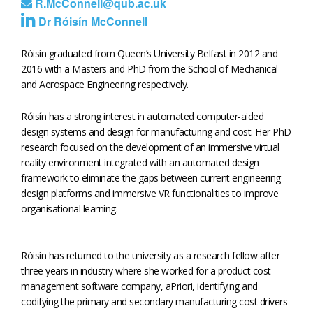
R.McConnell@qub.ac.uk
Dr Róisín McConnell
Róisín graduated from Queen’s University Belfast in 2012 and
2016 with a Masters and PhD from the School of Mechanical
and Aerospace Engineering respectively.
Róisín has a strong interest in automated computer-aided
design systems and design for manufacturing and cost. Her PhD
research focused on the development of an immersive virtual
reality environment integrated with an automated design
framework to eliminate the gaps between current engineering
design platforms and immersive VR functionalities to improve
organisational learning.
Róisín has returned to the university as a research fellow after
three years in industry where she worked for a product cost
management software company, aPriori, identifying and
codifying the primary and secondary manufacturing cost drivers